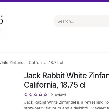
 & Hampers
Spirits & Liqueurs
Help
ite Zinfandel, California, 18.75 cl
Jack Rabbit White Zinfan
California, 18.75 cl
(0 review)
Jack Rabbit White Zinfandel is a refreshing ro
strawberry flavours and a delightfully sweet tas