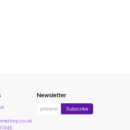
s
Newsletter
us
Subscribe
ineshop.co.uk
51345