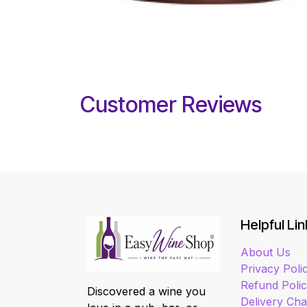
Customer Reviews
Helpful Lin
About Us
Privacy Poli
Refund Poli
Discovered a wine you
Delivery Ch