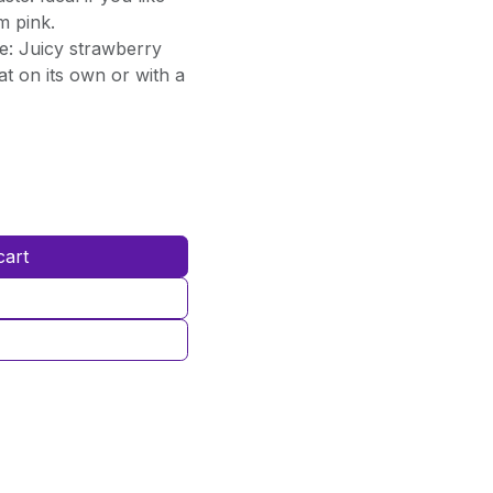
m pink.
e: Juicy strawberry
at on its own or with a
cart