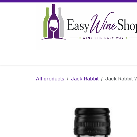
Skip to Content
Home
Wine
Sparkling Wine
Gifts
All products
Jack Rabbit
Jack Rabbit Wh