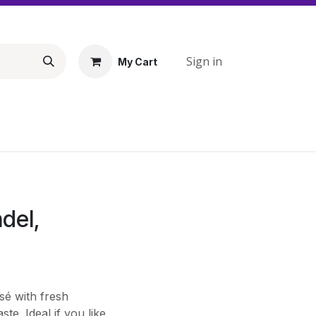
Sign in
My Cart
del,
sé with fresh
te. Ideal if you like