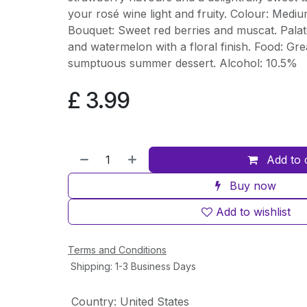
your rosé wine light and fruity. Colour: Mediu
Bouquet: Sweet red berries and muscat. Palat
and watermelon with a floral finish. Food: Gre
sumptuous summer dessert. Alcohol: 10.5%
£
3.99
Add to 
Buy now
Add to wishlist
Terms and Conditions
Shipping: 1-3 Business Days
Country
:
United States