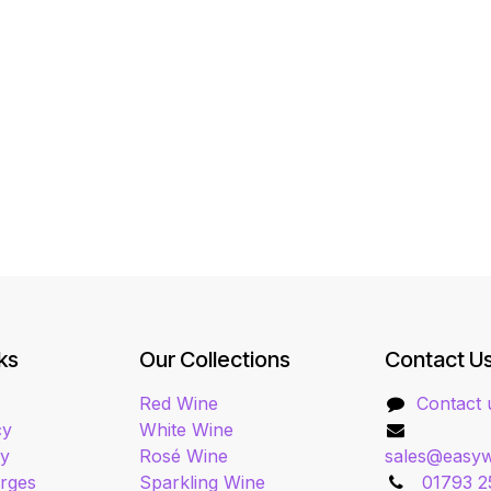
ks
Our Collections
Contact U
Red Wine
Contact 
cy
White Wine
cy
Rosé Wine
sales@easyw
arges
Sparkling Wine
01793 2