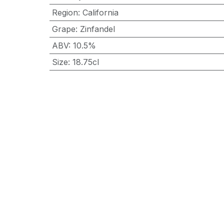
Region
:
California
Grape
:
Zinfandel
ABV
:
10.5%
Size
:
18.75cl