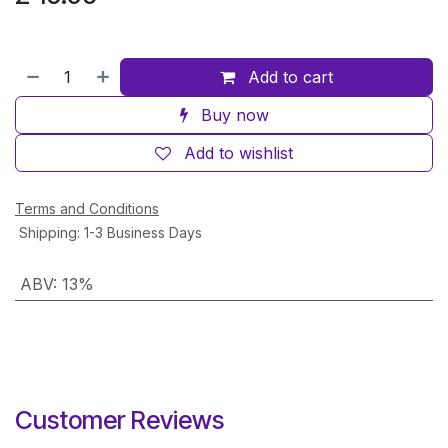
Add to cart
Buy now
Add to wishlist
Terms and Conditions
Shipping: 1-3 Business Days
ABV
:
13%
Customer Reviews