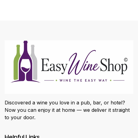
Discovered a wine you love in a pub, bar, or hotel?
Now you can enjoy it at home — we deliver it straight
to your door.
Helpful Links