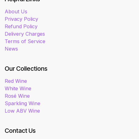
About Us
Privacy Policy
Refund Policy
Delivery Charges
Terms of Service
News
Our Collections
Red Wine
White Wine
Rosé Wine
Sparkling Wine
Low ABV Wine
Contact Us