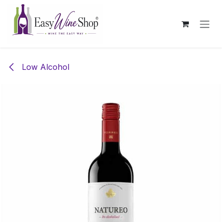
Skip to Content
Low Alcohol