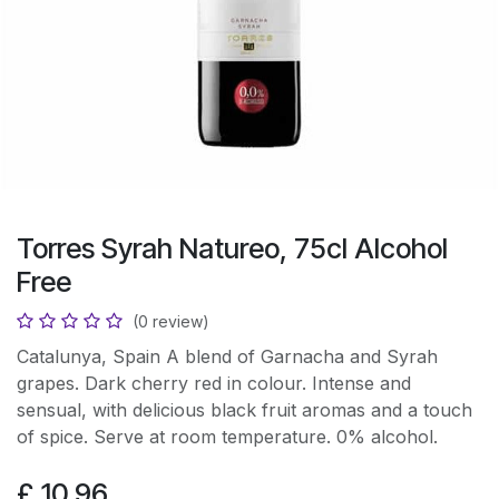
Torres Syrah Natureo, 75cl Alcohol
Free
(0 review)
Catalunya, Spain A blend of Garnacha and Syrah
grapes. Dark cherry red in colour. Intense and
sensual, with delicious black fruit aromas and a touch
of spice. Serve at room temperature. 0% alcohol.
£
10.96