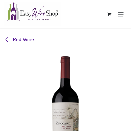
Skip to Content
Red Wine