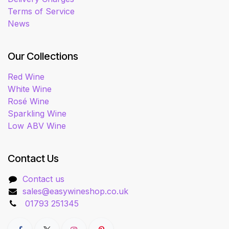
Terms of Service
News
Our Collections
Red Wine
White Wine
Rosé Wine
Sparkling Wine
Low ABV Wine
Contact Us
Contact us
sales@easywineshop.co.uk
01793 251345