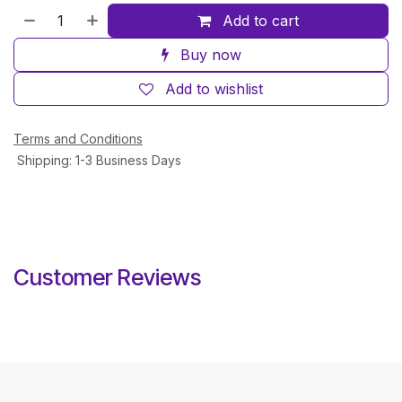
Add to cart
Buy now
Add to wishlist
Terms and Conditions
Shipping: 1-3 Business Days
Customer Reviews