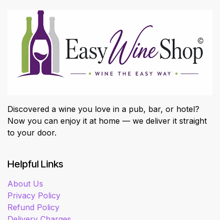
Discovered a wine you love in a pub, bar, or hotel?
Now you can enjoy it at home — we deliver it straight
to your door.
Helpful Links
About Us
Privacy Policy
Refund Policy
Delivery Charges