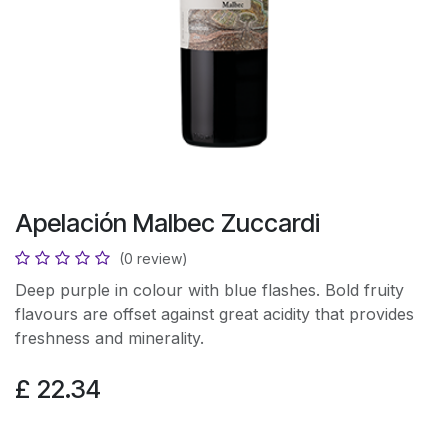
Apelación Malbec Zuccardi
(0 review)
Deep purple in colour with blue flashes. Bold fruity
flavours are offset against great acidity that provides
freshness and minerality.
£
22.34