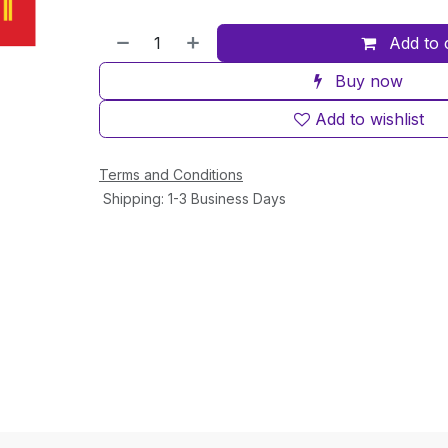
Add to 
Buy now
Add to wishlist
Terms and Conditions
Shipping: 1-3 Business Days