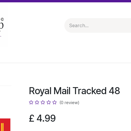
 & Hampers
Spirits & Liqueurs
Help
Royal Mail Tracked 48
(0 review)
£
4.99