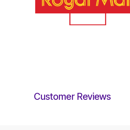
Customer Reviews