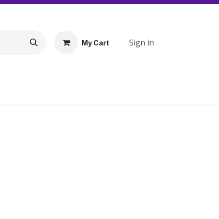
Sign in
My Cart