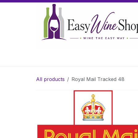
Skip to Content
Home
Wine
Sparkling Wine
Gifts
All products
Royal Mail Tracked 48