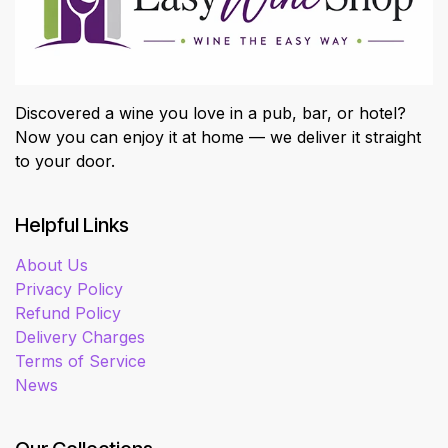
Discovered a wine you love in a pub, bar, or hotel?
Now you can enjoy it at home — we deliver it straight
to your door.
Helpful Links
About Us
Privacy Policy
Refund Policy
Delivery Charges
Terms of Service
News