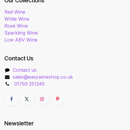
Our Collections
Red Wine
White Wine
Rosé Wine
Sparkling Wine
Low ABV Wine
Contact Us
Contact us
sales@easywineshop.co.uk
01793 251345
Newsletter