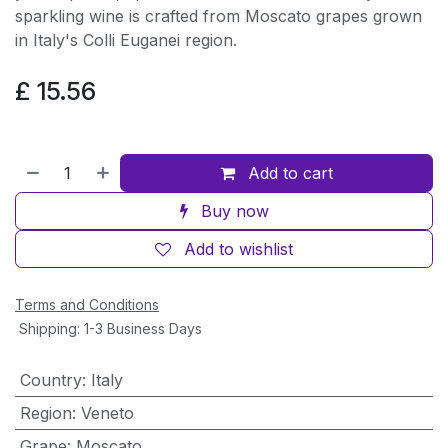
sparkling wine is crafted from Moscato grapes grown
in Italy's Colli Euganei region.
£
15.56
Add to cart
Buy now
Add to wishlist
Terms and Conditions
Shipping: 1-3 Business Days
Country
:
Italy
Region
:
Veneto
Grape
:
Moscato