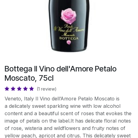
Bottega Il Vino dell'Amore Petalo
Moscato, 75cl
(1 review)
Veneto, Italy Il Vino dell’Amore Petalo Moscato is
a delicately sweet sparkling wine with low alcohol
content and a beautiful scent of roses that evokes the
image of petals on the label.It has delicate floral notes
of rose, wisteria and wildflowers and fruity notes of
yellow peach, apricot and citrus. This delicately sweet