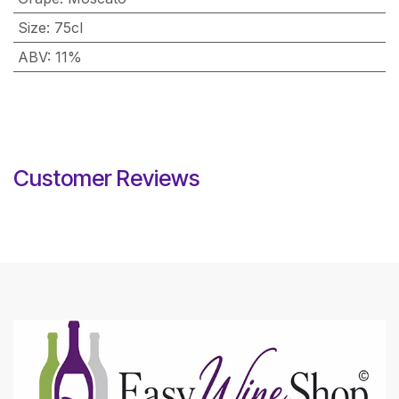
Size
:
75cl
ABV
:
11%
Customer Reviews