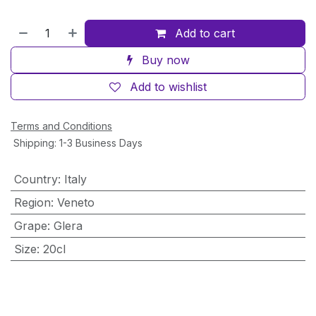
Add to cart
Buy now
Add to wishlist
Terms and Conditions
Shipping: 1-3 Business Days
Country
:
Italy
Region
:
Veneto
Grape
:
Glera
Size
:
20cl