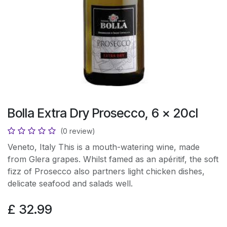
Bolla Extra Dry Prosecco, 6 x 20cl
(0 review)
Veneto, Italy This is a mouth-watering wine, made
from Glera grapes. Whilst famed as an apéritif, the soft
fizz of Prosecco also partners light chicken dishes,
delicate seafood and salads well.
£
32.99