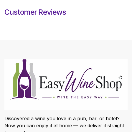
Customer Reviews
Discovered a wine you love in a pub, bar, or hotel?
Now you can enjoy it at home — we deliver it straight