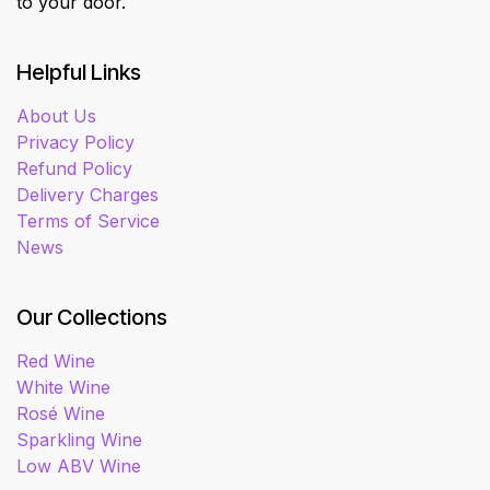
to your door.
Helpful Links
About Us
Privacy Policy
Refund Policy
Delivery Charges
Terms of Service
News
Our Collections
Red Wine
White Wine
Rosé Wine
Sparkling Wine
Low ABV Wine