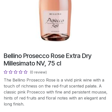
Bellino Prosecco Rose Extra Dry
Millesimato NV, 75 cl
(0 review)
The Bellino Prosecco Rose is a vivid pink wine with a
touch of richness on the red-fruit scented palate. A
classic pink Prosecco with fine and persistent mousse,
hints of red fruits and floral notes with an elegant and
long finish.