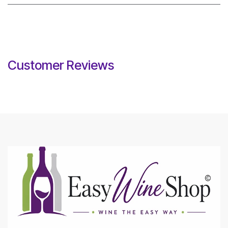
Customer Reviews