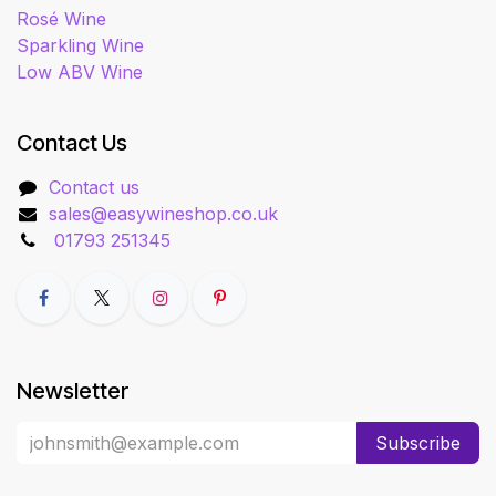
Rosé Wine
Sparkling Wine
Low ABV Wine
Contact Us
Contact us
sales@easywineshop.co.uk
01793 251345
Newsletter
Subscribe