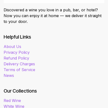
Discovered a wine you love in a pub, bar, or hotel?
Now you can enjoy it at home — we deliver it straight
to your door.
Helpful Links
About Us
Privacy Policy
Refund Policy
Delivery Charges
Terms of Service
News
Our Collections
Red Wine
White Wine