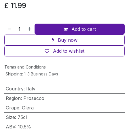
£
11.99
Add to cart
Buy now
Add to wishlist
Terms and Conditions
Shipping: 1-3 Business Days
Country
:
Italy
Region
:
Prosecco
Grape
:
Glera
Size
:
75cl
ABV
:
10.5%