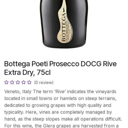
Bottega Poeti Prosecco DOCG Rive
Extra Dry, 75cl
(0 review)
Veneto, Italy The term ‘Rive’ indicates the vineyards
located in small towns or hamlets on steep terrains,
dedicated to growing grapes with high quality and
typicality. Here, vines are completely managed by
hand, as the steep slopes make all operations difficult.
For this wine, the Glera grapes are harvested from a