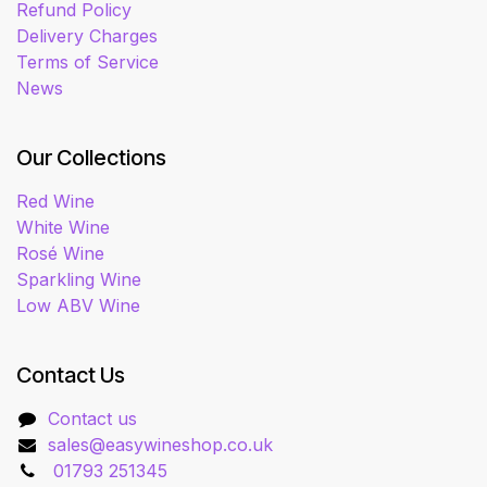
Refund Policy
Delivery Charges
Terms of Service
News
Our Collections
Red Wine
White Wine
Rosé Wine
Sparkling Wine
Low ABV Wine
Contact Us
Contact us
sales@easywineshop.co.uk
01793 251345