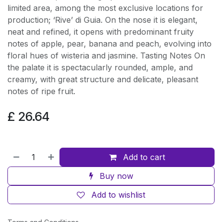
limited area, among the most exclusive locations for
production; ‘Rive’ di Guia. On the nose it is elegant,
neat and refined, it opens with predominant fruity
notes of apple, pear, banana and peach, evolving into
floral hues of wisteria and jasmine. Tasting Notes On
the palate it is spectacularly rounded, ample, and
creamy, with great structure and delicate, pleasant
notes of ripe fruit.
£
26.64
Add to cart
Buy now
Add to wishlist