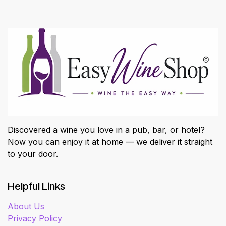
Discovered a wine you love in a pub, bar, or hotel?
Now you can enjoy it at home — we deliver it straight
to your door.
Helpful Links
About Us
Privacy Policy