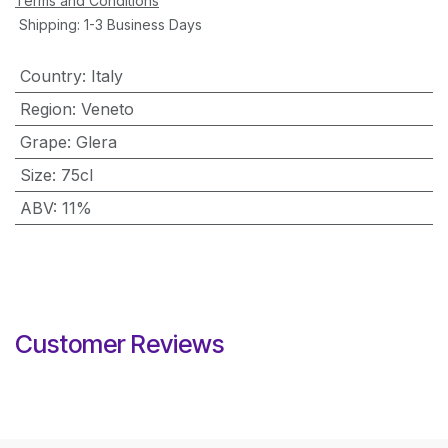
Terms and Conditions
Shipping: 1-3 Business Days
Country
:
Italy
Region
:
Veneto
Grape
:
Glera
Size
:
75cl
ABV
:
11%
Customer Reviews