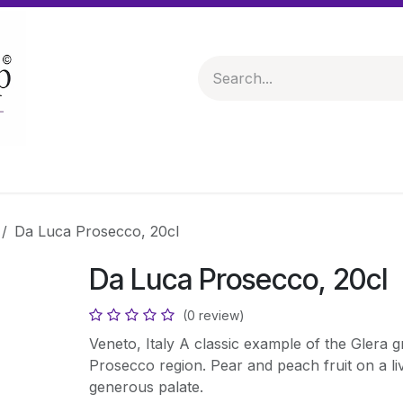
 & Hampers
Spirits & Liqueurs
Help
Da Luca Prosecco, 20cl
Da Luca Prosecco, 20cl
(0 review)
Veneto, Italy A classic example of the Glera 
Prosecco region. Pear and peach fruit on a liv
generous palate.