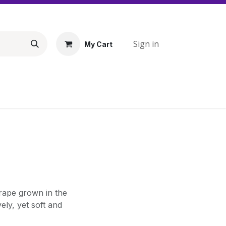
Sign in
My Cart
grape grown in the
ely, yet soft and