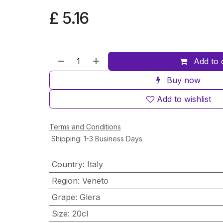
£
5.16
Add to 
Buy now
Add to wishlist
Terms and Conditions
Shipping: 1-3 Business Days
Country
:
Italy
Region
:
Veneto
Grape
:
Glera
Size
:
20cl