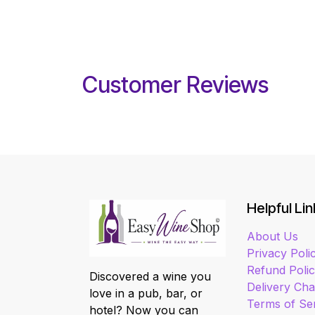
Customer Reviews
Helpful Lin
About Us
Privacy Poli
Refund Poli
Discovered a wine you
Delivery Ch
love in a pub, bar, or
Terms of Se
hotel? Now you can