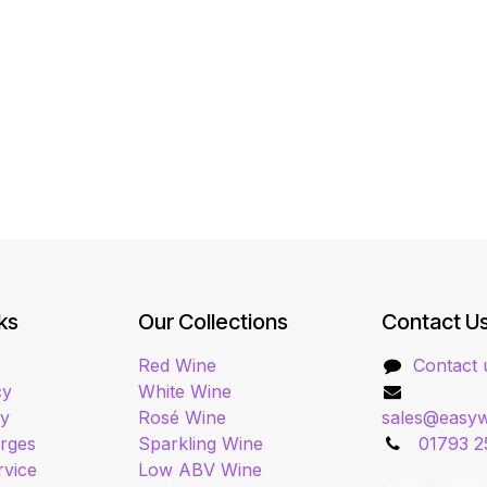
ks
Our Collections
Contact U
Red Wine
Contact 
cy
White Wine
cy
Rosé Wine
sales@easyw
arges
Sparkling Wine
01793 2
rvice
Low ABV Wine