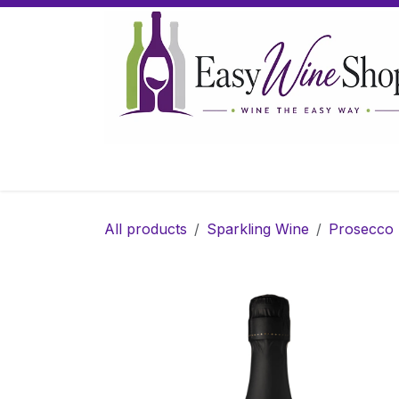
Skip to Content
Home
Wine
Sparkling Wine
Gifts
All products
Sparkling Wine
Prosecco