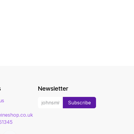
s
Newsletter
us
Subscribe
ineshop.co.uk
51345