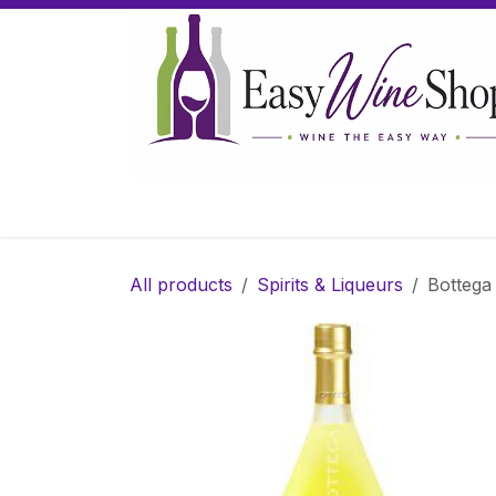
Skip to Content
Home
Wine
Sparkling Wine
Gifts
All products
Spirits & Liqueurs
Bottega