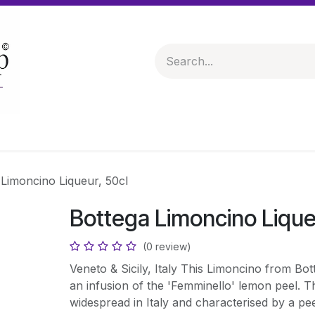
 & Hampers
Spirits & Liqueurs
Help
 Limoncino Liqueur, 50cl
Bottega Limoncino Lique
(0 review)
Veneto & Sicily, Italy This Limoncino from Bo
an infusion of the 'Femminello' lemon peel. Th
widespread in Italy and characterised by a pee