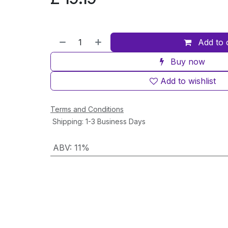
Add to 
Buy now
Add to wishlist
Terms and Conditions
Shipping: 1-3 Business Days
ABV
:
11%