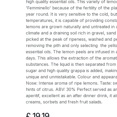
high quality essential oils. This variety of lemo
'Femminello' because of the fertility of the pl
year round. It is very sensitive to the cold, but
temperatures, it is capable of providing cons
lemons are grown naturally and untreated in 
climate and a draining soil rich in gravel, sa
picked at the peak of ripeness, washed and p
removing the pith and only selecting the yello
essential oils. The lemon peels are infused in
days. This allows the extraction of the aromat
substances. The liquid is then separated from t
sugar and high quality grappa is added, makin
unique and unmistakable. Colour and appear
Nose: Intense aroma of ripe lemons. Taste: swe
hints of citrus. ABV: 30% Perfect served as an
aperitif, excellent as an after dinner drink, it 
creams, sorbets and fresh fruit salads.
£
19.19