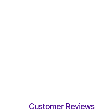
Customer Reviews