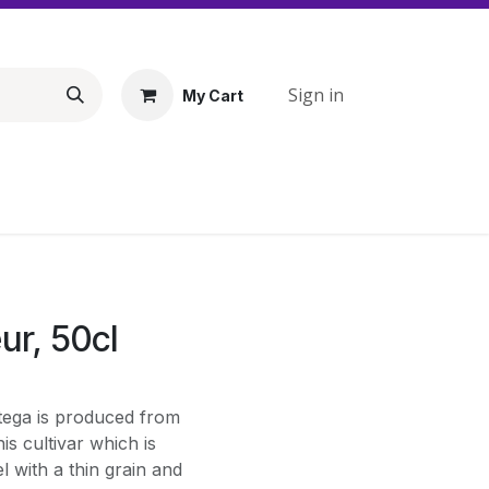
Sign in
My Cart
ur, 50cl
ttega is produced from
is cultivar which is
l with a thin grain and