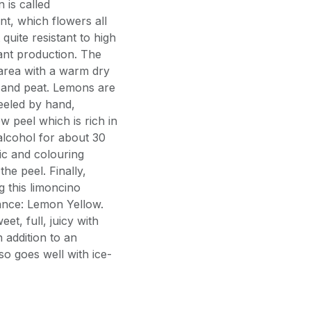
n is called
ant, which flowers all
 quite resistant to high
tant production. The
area with a warm dry
nd and peat. Lemons are
eeled by hand,
w peel which is rich in
 alcohol for about 30
ic and colouring
he peel. Finally,
g this limoncino
ance: Lemon Yellow.
et, full, juicy with
 addition to an
also goes well with ice-