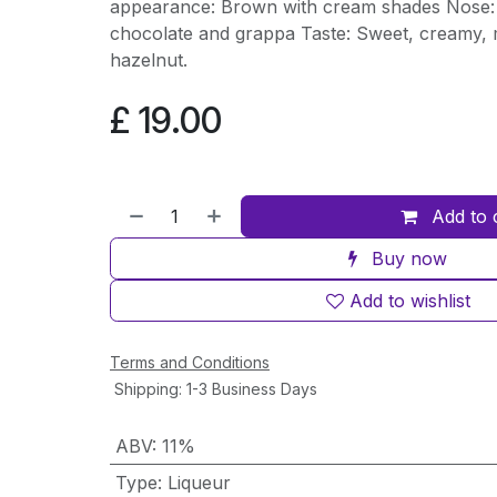
appearance: Brown with cream shades Nose: 
chocolate and grappa Taste: Sweet, creamy, m
hazelnut.
£
19.00
Add to 
Buy now
Add to wishlist
Terms and Conditions
Shipping: 1-3 Business Days
ABV
:
11%
Type
:
Liqueur