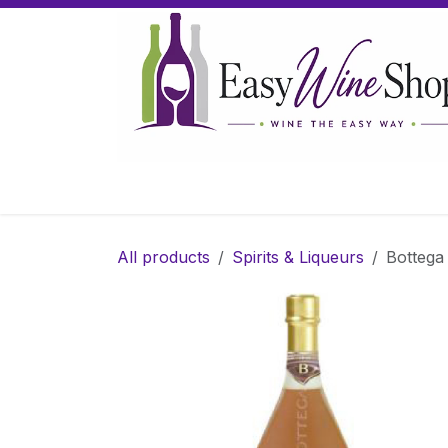
Skip to Content
Home
Wine
Sparkling Wine
Gifts
All products
Spirits & Liqueurs
Bottega 