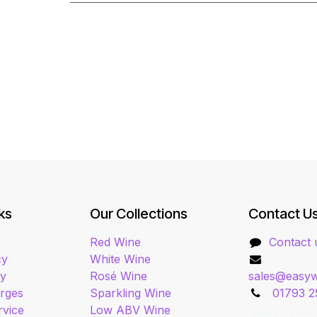
ks
Our Collections
Contact U
Red Wine
Contact 
cy
White Wine
cy
Rosé Wine
sales@easyw
arges
Sparkling Wine
01793 2
rvice
Low ABV Wine