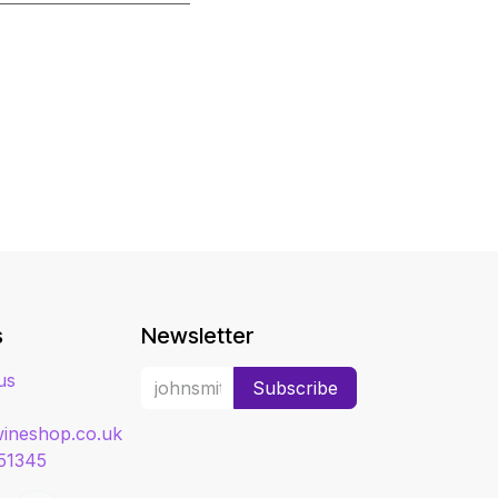
s
Newsletter
us
Subscribe
ineshop.co.uk
51345