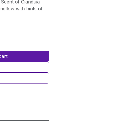
Scent of Gianduia
ellow with hints of
cart