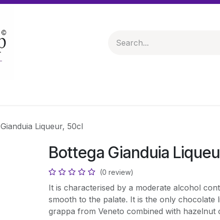
 & Hampers
Spirits & Liqueurs
Help
Gianduia Liqueur, 50cl
Bottega Gianduia Liqueu
(0 review)
It is characterised by a moderate alcohol con
smooth to the palate. It is the only chocolate 
grappa from Veneto combined with hazelnut