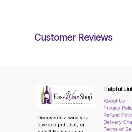
Customer Reviews
Helpful Lin
About Us
Privacy Poli
Refund Poli
Discovered a wine you
Delivery Ch
love in a pub, bar, or
Terms of Se
hotel? Now you can