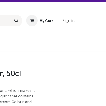
Sign in
My Cart
r, 50cl
tent, which makes it
liquor that contains
 cream Colour and