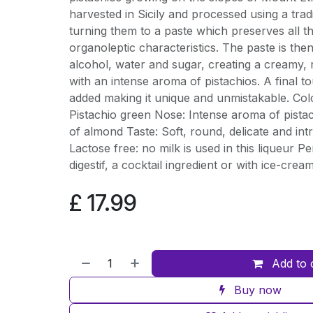
harvested in Sicily and processed using a trad
turning them to a paste which preserves all th
organoleptic characteristics. The paste is the
alcohol, water and sugar, creating a creamy, 
with an intense aroma of pistachios. A final t
added making it unique and unmistakable. Co
Pistachio green Nose: Intense aroma of pistach
of almond Taste: Soft, round, delicate and in
Lactose free: no milk is used in this liqueur P
digestif, a cocktail ingredient or with ice-cream
£
17.99
Add to 
Buy now