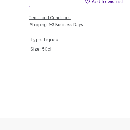
Add to wishlist
Terms and Conditions
Shipping: 1-3 Business Days
Type
:
Liqueur
Size
:
50cl