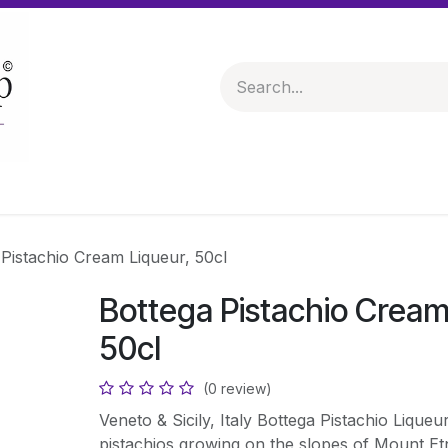
 & Hampers
Spirits & Liqueurs
Help
 Pistachio Cream Liqueur, 50cl
Bottega Pistachio Cream
50cl
(0 review)
Veneto & Sicily, Italy Bottega Pistachio Liqueu
pistachios growing on the slopes of Mount Et