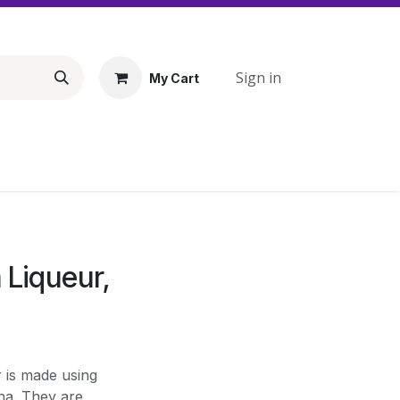
Sign in
My Cart
 Liqueur,
r is made using
na. They are