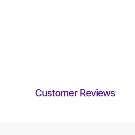
Customer Reviews