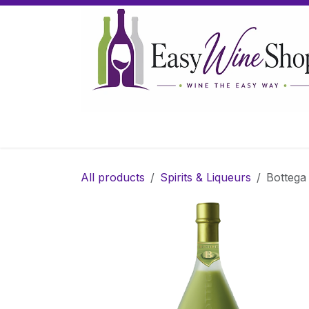
Skip to Content
Home
Wine
Sparkling Wine
Gifts
All products
Spirits & Liqueurs
Bottega