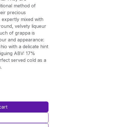
itional method of
eir precious
n expertly mixed with
round, velvety liqueur
ouch of grappa is
lour and appearance:
io with a delicate hint
triguing ABV: 17%
erfect served cold as a
.
cart